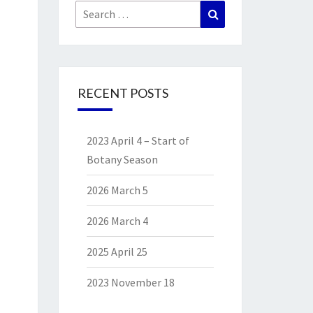
Search
Search
for:
RECENT POSTS
2023 April 4 – Start of
Botany Season
2026 March 5
2026 March 4
2025 April 25
2023 November 18