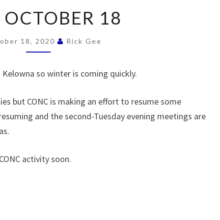
2020
 OCTOBER 18
OCTOBER
18
ober 18, 2020
Rick Gee
nd Kelowna so winter is coming quickly.
lties but CONC is making an effort to resume some
e resuming and the second-Tuesday evening meetings are
as.
 CONC activity soon.