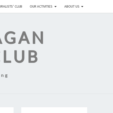
RALISTS’ CLUB
OUR ACTIVITIES
ABOUT US
AGAN
CLUB
ing