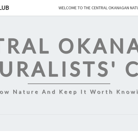
LUB
WELCOME TO THE CENTRAL OKANAGAN NATU
TRAL OKAN
URALISTS' 
ow Nature And Keep It Worth Know