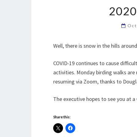
2020
Oct
Well, there is snow in the hills arou
COVID-19 continues to cause difficu
activities. Monday birding walks ar
resuming via Zoom, thanks to Dougl
The executive hopes to see you at a
Share this: