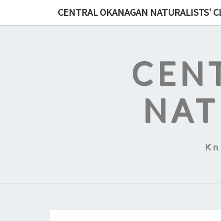
Skip
CENTRAL OKANAGAN NATURALISTS' C
to
content
CEN
NAT
Kn