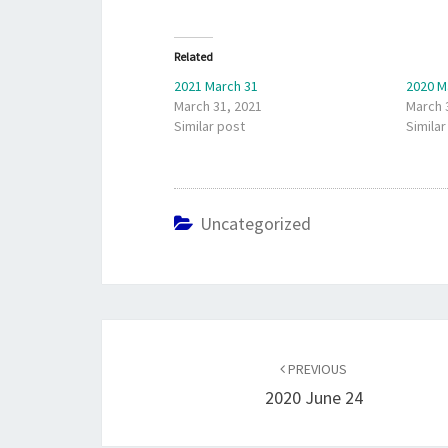
Related
2021 March 31
2020 M
March 31, 2021
March 
Similar post
Similar
Uncategorized
Post
navigation
PREVIOUS
2020 June 24