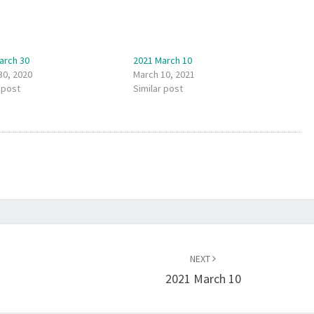
arch 30
2021 March 10
30, 2020
March 10, 2021
 post
Similar post
NEXT
2021 March 10