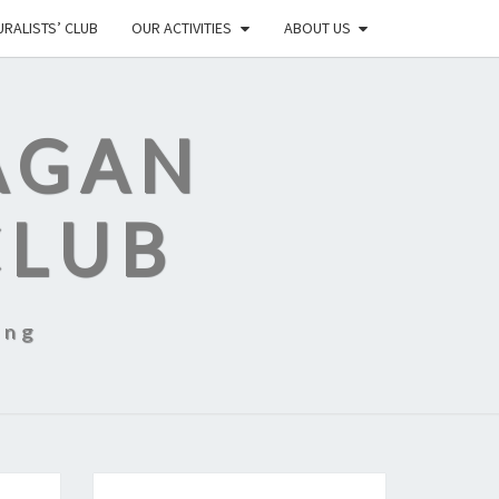
RALISTS’ CLUB
OUR ACTIVITIES
ABOUT US
AGAN
CLUB
ing