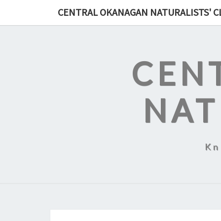
Skip
CENTRAL OKANAGAN NATURALISTS' C
to
content
CEN
NAT
Kn