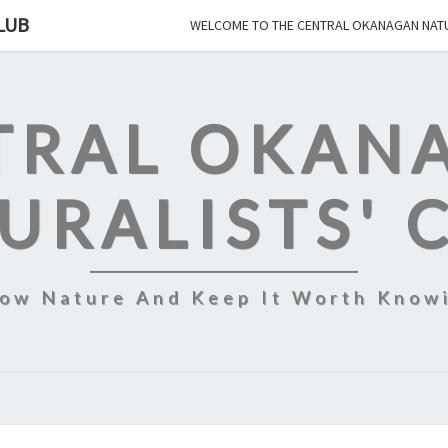
LUB
WELCOME TO THE CENTRAL OKANAGAN NATU
TRAL OKAN
URALISTS' 
ow Nature And Keep It Worth Know