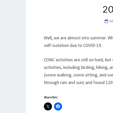
2
M
Well, we are almost into summer. Whe
self-isolation due to COVID-19.
CONC activities are still on hold, b
activities, including birding, hiking,
(some walking, some sitting, and so
through rain and sun) and found 120 
Share this: