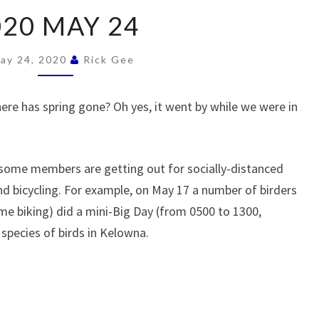
2020
020 MAY 24
MAY
24
ay 24, 2020
Rick Gee
re has spring gone? Oh yes, it went by while we were in
ut some members are getting out for socially-distanced
 and bicycling. For example, on May 17 a number of birders
me biking) did a mini-Big Day (from 0500 to 1300,
species of birds in Kelowna.