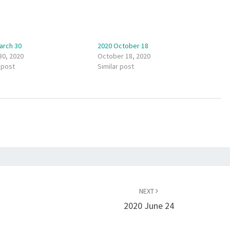
arch 30
2020 October 18
30, 2020
October 18, 2020
 post
Similar post
NEXT
2020 June 24