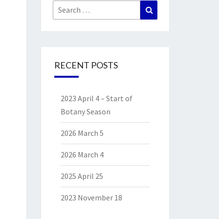
Search
Search
for:
RECENT POSTS
2023 April 4 – Start of
Botany Season
2026 March 5
2026 March 4
2025 April 25
2023 November 18