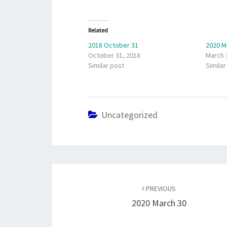
Related
2018 October 31
2020 M
October 31, 2018
March 
Similar post
Similar
Uncategorized
Post
navigation
PREVIOUS
2020 March 30